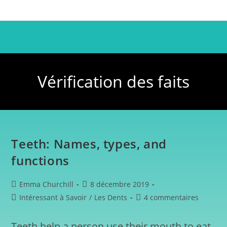
Vérification des faits
Teeth: Names, types, and
functions
Emma Churchill
8 décembre 2019
Intéressant à Savoir
/
Les Dents
4 commentaires
Teeth help a person use their mouth to eat,