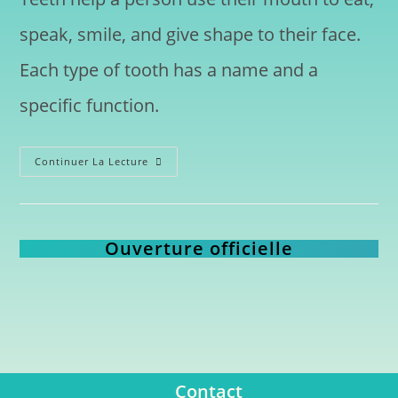
speak, smile, and give shape to their face.
Each type of tooth has a name and a
specific function.
Continuer La Lecture
Ouverture officielle
Contact