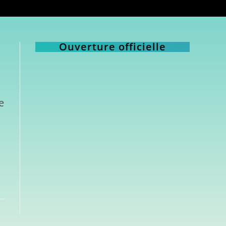
Ouverture officielle
e