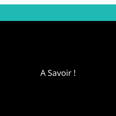
A Savoir !