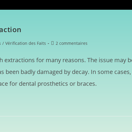
action
s
/
Vérification des Faits
2 commentaires
h extractions for many reasons. The issue may b
has been badly damaged by decay. In some cases,
ce for dental prosthetics or braces.