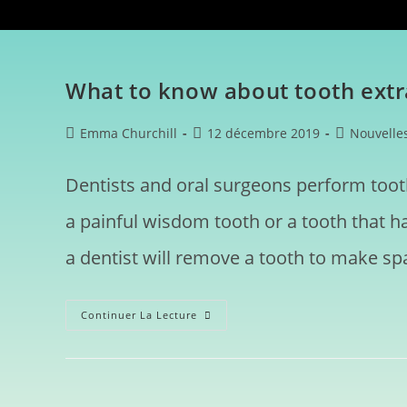
What to know about tooth extr
Emma Churchill
12 décembre 2019
Nouvelle
Dentists and oral surgeons perform toot
a painful wisdom tooth or a tooth that 
a dentist will remove a tooth to make spa
Continuer La Lecture