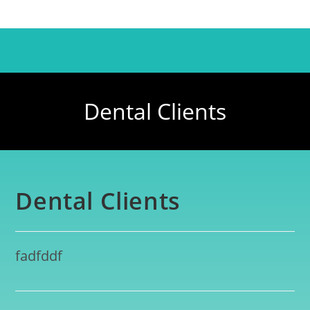
Dental Clients
Dental Clients
fadfddf