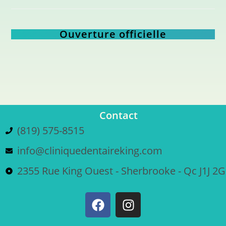
Ouverture officielle
Contact
(819) 575-8515
info@cliniquedentaireking.com
2355 Rue King Ouest - Sherbrooke - Qc J1J 2