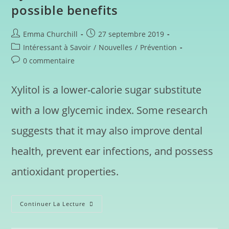
possible benefits
Emma Churchill
27 septembre 2019
Intéressant à Savoir
/
Nouvelles
/
Prévention
0 commentaire
Xylitol is a lower-calorie sugar substitute
with a low glycemic index. Some research
suggests that it may also improve dental
health, prevent ear infections, and possess
antioxidant properties.
Continuer La Lecture