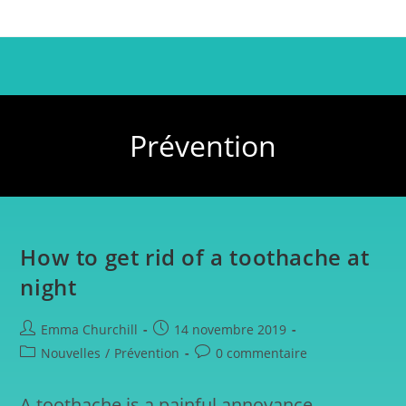
Prévention
How to get rid of a toothache at
night
Emma Churchill
14 novembre 2019
Nouvelles
/
Prévention
0 commentaire
A toothache is a painful annoyance,