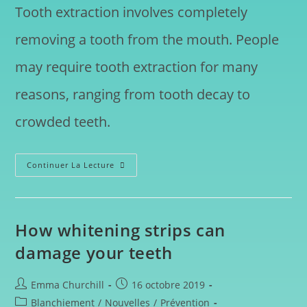
Tooth extraction involves completely
removing a tooth from the mouth. People
may require tooth extraction for many
reasons, ranging from tooth decay to
crowded teeth.
Continuer La Lecture
How whitening strips can
damage your teeth
Emma Churchill
16 octobre 2019
Blanchiement
/
Nouvelles
/
Prévention