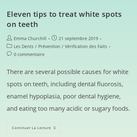
Eleven tips to treat white spots
on teeth
Emma Churchill
21 septembre 2019
Les Dents
/
Prévention
/
Vérification des Faits
0 commentaire
There are several possible causes for white
spots on teeth, including dental fluorosis,
enamel hypoplasia, poor dental hygiene,
and eating too many acidic or sugary foods.
Continuer La Lecture