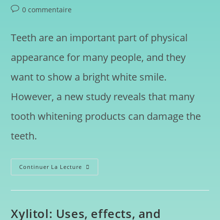
0 commentaire
Teeth are an important part of physical
appearance for many people, and they
want to show a bright white smile.
However, a new study reveals that many
tooth whitening products can damage the
teeth.
Continuer La Lecture
Xylitol: Uses, effects, and