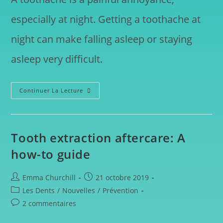
especially at night. Getting a toothache at
night can make falling asleep or staying
asleep very difficult.
Continuer La Lecture
Tooth extraction aftercare: A
how-to guide
Emma Churchill
21 octobre 2019
Les Dents
/
Nouvelles
/
Prévention
2 commentaires