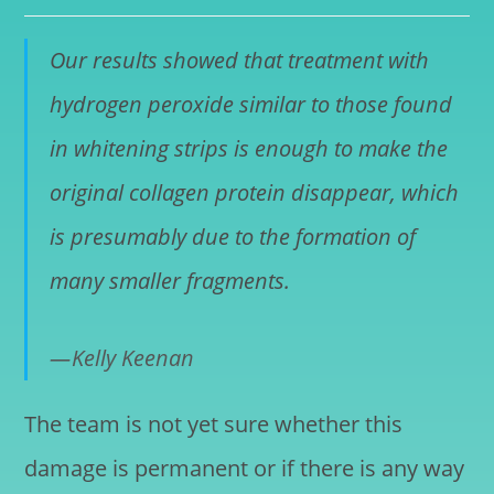
Our results showed that treatment with
hydrogen peroxide similar to those found
in whitening strips is enough to make the
original collagen protein disappear, which
is presumably due to the formation of
many smaller fragments.
Kelly Keenan
The team is not yet sure whether this
damage is permanent or if there is any way