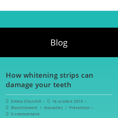
Blog
How whitening strips can
damage your teeth
Emma Churchill
16 octobre 2019
Blanchiement
/
Nouvelles
/
Prévention
0 commentaire