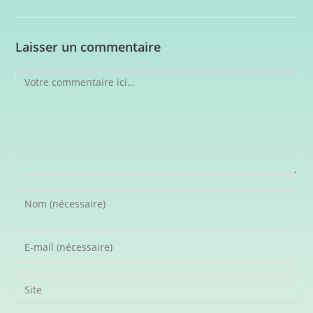
Laisser un commentaire