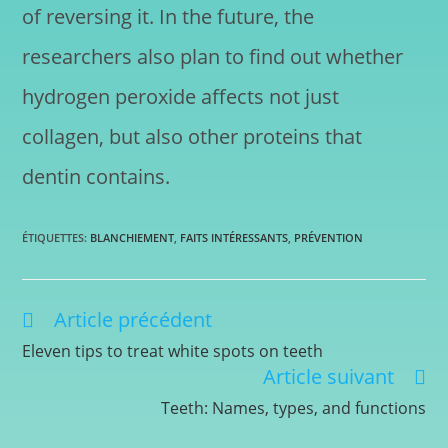
of reversing it. In the future, the
researchers also plan to find out whether
hydrogen peroxide affects not just
collagen, but also other proteins that
dentin contains.
ÉTIQUETTES
:
BLANCHIEMENT
,
FAITS INTÉRESSANTS
,
PRÉVENTION
Article précédent
Eleven tips to treat white spots on teeth
Article suivant
Teeth: Names, types, and functions