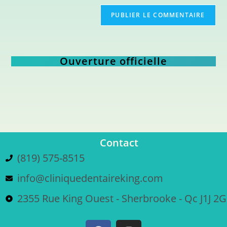
Ouverture officielle
Contact
(819) 575-8515
info@cliniquedentaireking.com
2355 Rue King Ouest - Sherbrooke - Qc J1J 2