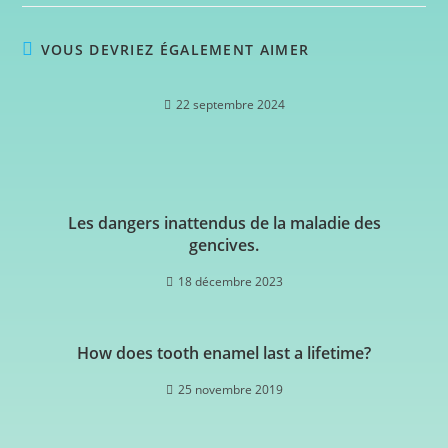
VOUS DEVRIEZ ÉGALEMENT AIMER
22 septembre 2024
Les dangers inattendus de la maladie des
gencives.
18 décembre 2023
How does tooth enamel last a lifetime?
25 novembre 2019