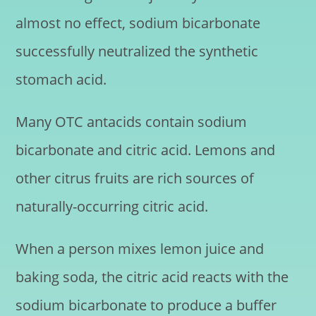
almost no effect, sodium bicarbonate
successfully neutralized the synthetic
stomach acid.
Many OTC antacids contain sodium
bicarbonate and citric acid. Lemons and
other citrus fruits are rich sources of
naturally-occurring citric acid.
When a person mixes lemon juice and
baking soda, the citric acid reacts with the
sodium bicarbonate to produce a buffer