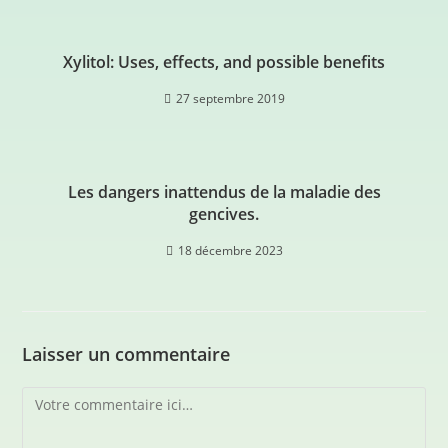
Xylitol: Uses, effects, and possible benefits
27 septembre 2019
Les dangers inattendus de la maladie des
gencives.
18 décembre 2023
Laisser un commentaire