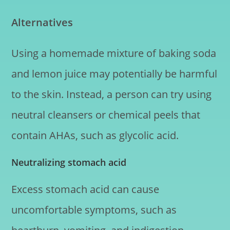
Alternatives
Using a homemade mixture of baking soda
and lemon juice may potentially be harmful
to the skin. Instead, a person can try using
neutral cleansers or chemical peels that
contain AHAs, such as glycolic acid.
Neutralizing stomach acid
Excess stomach acid can cause
uncomfortable symptoms, such as