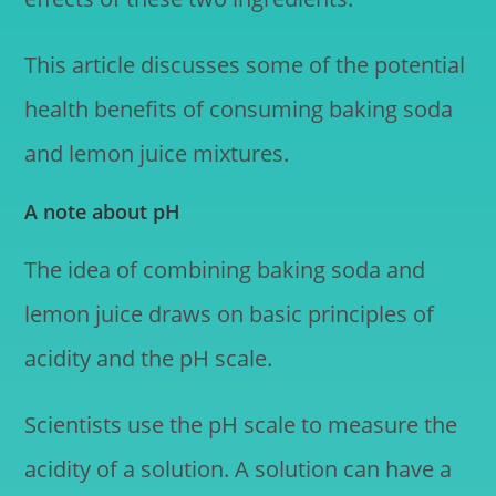
This article discusses some of the potential
health benefits of consuming baking soda
and lemon juice mixtures.
A note about pH
The idea of combining baking soda and
lemon juice draws on basic principles of
acidity and the pH scale.
Scientists use the pH scale to measure the
acidity of a solution. A solution can have a