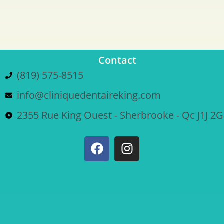
Contact
(819) 575-8515
info@cliniquedentaireking.com
2355 Rue King Ouest - Sherbrooke - Qc J1J 2