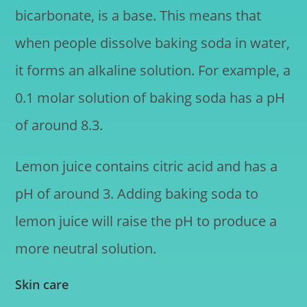
bicarbonate, is a base. This means that
when people dissolve baking soda in water,
it forms an alkaline solution. For example, a
0.1 molar solution of baking soda has a pH
of around 8.3.
Lemon juice contains citric acid and has a
pH of around 3. Adding baking soda to
lemon juice will raise the pH to produce a
more neutral solution.
Skin care