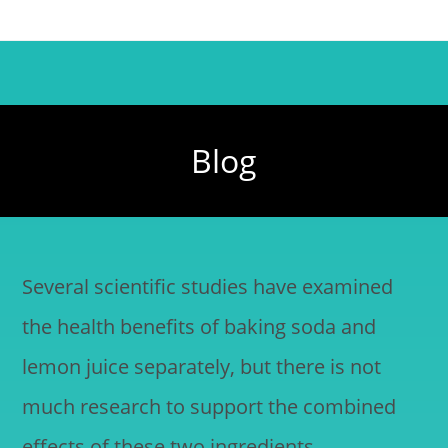
Blog
Several scientific studies have examined
the health benefits of baking soda and
lemon juice separately, but there is not
much research to support the combined
effects of these two ingredients.