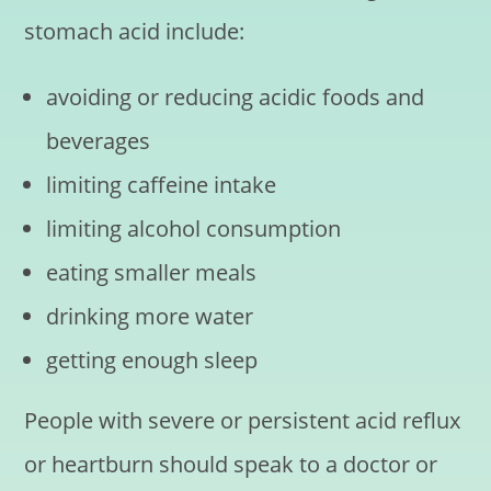
stomach acid include:
avoiding or reducing acidic foods and
beverages
limiting caffeine intake
limiting alcohol consumption
eating smaller meals
drinking more water
getting enough sleep
People with severe or persistent acid reflux
or heartburn should speak to a doctor or