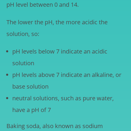
pH level between 0 and 14.
The lower the pH, the more acidic the
solution, so:
pH levels below 7 indicate an acidic
solution
pH levels above 7 indicate an alkaline, or
base solution
neutral solutions, such as pure water,
have a pH of 7
Baking soda, also known as sodium