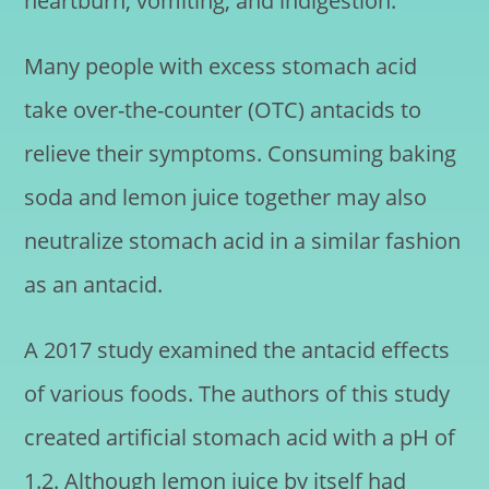
heartburn, vomiting, and indigestion.
Many people with excess stomach acid
take over-the-counter (OTC) antacids to
relieve their symptoms. Consuming baking
soda and lemon juice together may also
neutralize stomach acid in a similar fashion
as an antacid.
A 2017 study examined the antacid effects
of various foods. The authors of this study
created artificial stomach acid with a pH of
1.2. Although lemon juice by itself had