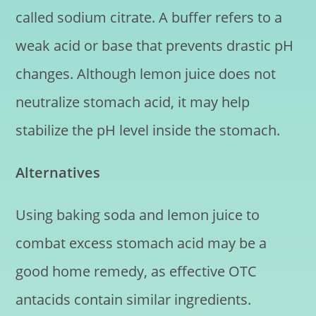
called sodium citrate. A buffer refers to a
weak acid or base that prevents drastic pH
changes. Although lemon juice does not
neutralize stomach acid, it may help
stabilize the pH level inside the stomach.
Alternatives
Using baking soda and lemon juice to
combat excess stomach acid may be a
good home remedy, as effective OTC
antacids contain similar ingredients.