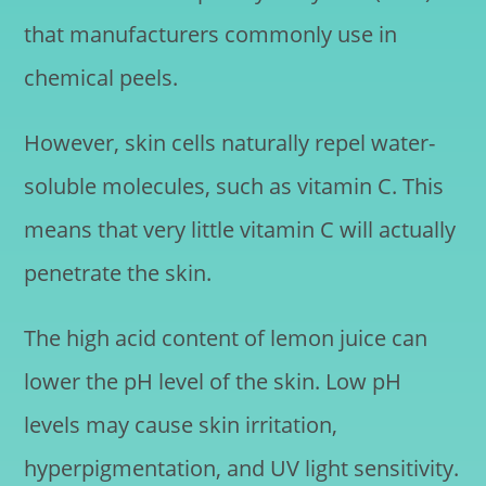
that manufacturers commonly use in
chemical peels.
However, skin cells naturally repel water-
soluble molecules, such as vitamin C. This
means that very little vitamin C will actually
penetrate the skin.
The high acid content of lemon juice can
lower the pH level of the skin. Low pH
levels may cause skin irritation,
hyperpigmentation, and UV light sensitivity.