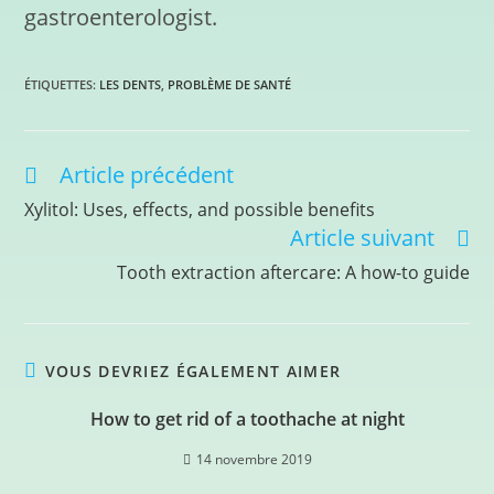
gastroenterologist.
ÉTIQUETTES
:
LES DENTS
,
PROBLÈME DE SANTÉ
Article précédent
Xylitol: Uses, effects, and possible benefits
Article suivant
Tooth extraction aftercare: A how-to guide
VOUS DEVRIEZ ÉGALEMENT AIMER
How to get rid of a toothache at night
14 novembre 2019