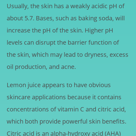
Usually, the skin has a weakly acidic pH of
about 5.7. Bases, such as baking soda, will
increase the pH of the skin. Higher pH
levels can disrupt the barrier function of
the skin, which may lead to dryness, excess
oil production, and acne.
Lemon juice appears to have obvious
skincare applications because it contains
concentrations of vitamin C and citric acid,
which both provide powerful skin benefits.
Citric acid is an alpha-hydroxy acid (AHA)