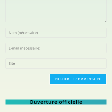
Ouverture officielle