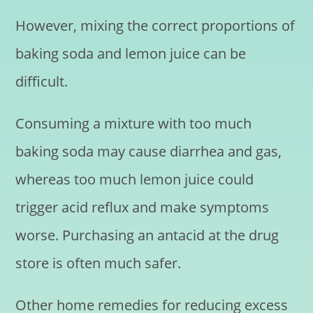
However, mixing the correct proportions of
baking soda and lemon juice can be
difficult.
Consuming a mixture with too much
baking soda may cause diarrhea and gas,
whereas too much lemon juice could
trigger acid reflux and make symptoms
worse. Purchasing an antacid at the drug
store is often much safer.
Other home remedies for reducing excess