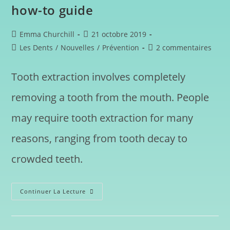
how-to guide
Emma Churchill
21 octobre 2019
Les Dents
/
Nouvelles
/
Prévention
2 commentaires
Tooth extraction involves completely
removing a tooth from the mouth. People
may require tooth extraction for many
reasons, ranging from tooth decay to
crowded teeth.
Continuer La Lecture