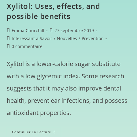
Xylitol: Uses, effects, and
possible benefits
Emma Churchill
27 septembre 2019
Intéressant à Savoir
/
Nouvelles
/
Prévention
0 commentaire
Xylitol is a lower-calorie sugar substitute
with a low glycemic index. Some research
suggests that it may also improve dental
health, prevent ear infections, and possess
antioxidant properties.
Continuer La Lecture