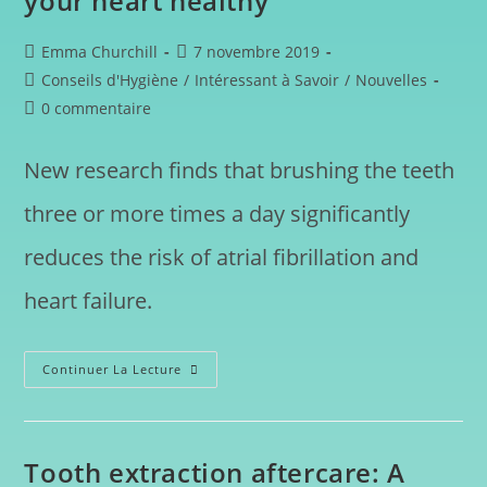
your heart healthy
Emma Churchill
7 novembre 2019
Conseils d'Hygiène
/
Intéressant à Savoir
/
Nouvelles
0 commentaire
New research finds that brushing the teeth
three or more times a day significantly
reduces the risk of atrial fibrillation and
heart failure.
Continuer La Lecture
Tooth extraction aftercare: A