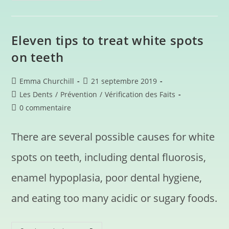
Eleven tips to treat white spots
on teeth
Emma Churchill
21 septembre 2019
Les Dents
/
Prévention
/
Vérification des Faits
0 commentaire
There are several possible causes for white
spots on teeth, including dental fluorosis,
enamel hypoplasia, poor dental hygiene,
and eating too many acidic or sugary foods.