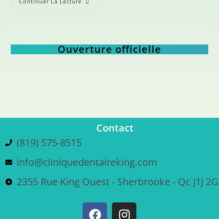
Continuer La Lecture
Ouverture officielle
Contact
(819) 575-8515
info@cliniquedentaireking.com
2355 Rue King Ouest - Sherbrooke - Qc J1J 2