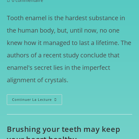
0 commentaire
Tooth enamel is the hardest substance in
the human body, but, until now, no one
knew how it managed to last a lifetime. The
authors of a recent study conclude that
enamel's secret lies in the imperfect
alignment of crystals.
Continuer La Lecture
Brushing your teeth may keep