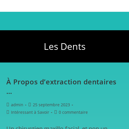
Les Dents
À Propos d’extraction dentaires
…
admin
25 septembre 2023
Intéressant à Savoir
0 commentaire
Un chirurgien maxillo-facial, et non un