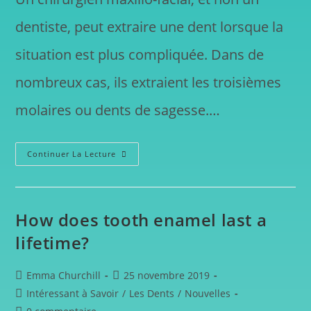
dentiste, peut extraire une dent lorsque la
situation est plus compliquée. Dans de
nombreux cas, ils extraient les troisièmes
molaires ou dents de sagesse.…
Continuer La Lecture
How does tooth enamel last a
lifetime?
Emma Churchill
25 novembre 2019
Intéressant à Savoir
/
Les Dents
/
Nouvelles