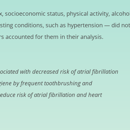
, socioeconomic status, physical activity, alcoho
sting conditions, such as hypertension — did no
rs accounted for them in their analysis.
iated with decreased risk of atrial fibrillation
ygiene by frequent toothbrushing and
duce risk of atrial fibrillation and heart