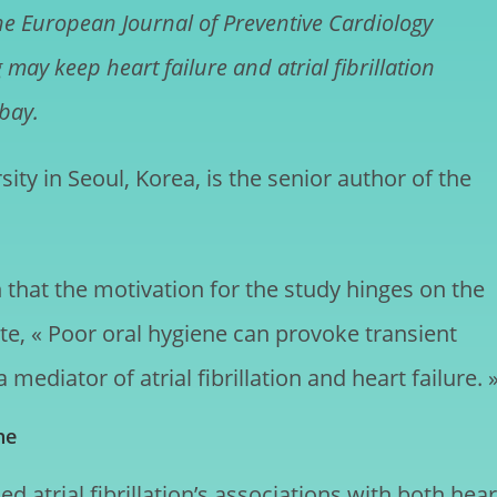
he European Journal of Preventive Cardiology
may keep heart failure and atrial fibrillation
 bay.
ty in Seoul, Korea, is the senior author of the
 that the motivation for the study hinges on the
te, « Poor oral hygiene can provoke transient
ediator of atrial fibrillation and heart failure. 
ne
 atrial fibrillation’s associations with both hear