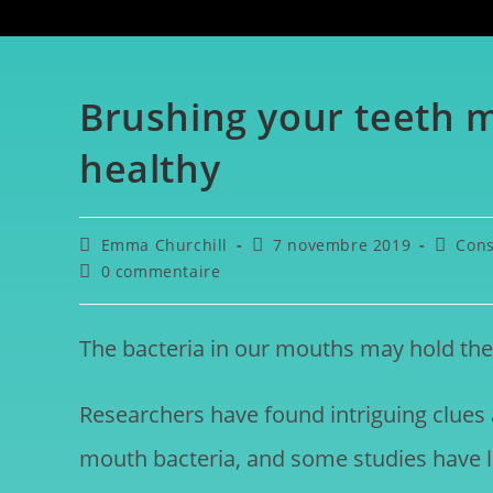
Brushing your teeth 
healthy
Emma Churchill
7 novembre 2019
Cons
0 commentaire
The bacteria in our mouths may hold the 
Researchers have found intriguing clues
mouth bacteria, and some studies have l