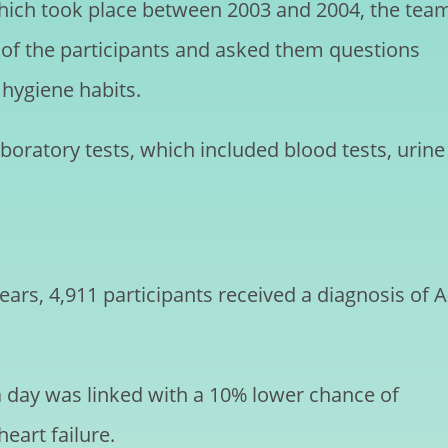
 which took place between 2003 and 2004, the tea
of the participants and asked them questions
l hygiene habits.
oratory tests, which included blood tests, urine
ars, 4,911 participants received a diagnosis of A
a day was linked with a 10% lower chance of
eart failure.