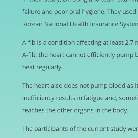
failure and poor oral hygiene. They use
Korean National Health Insurance Syste
A-fib is a condition affecting at least 2.7
A-fib, the heart cannot efficiently pump 
beat regularly.
The heart also does not pump blood as it 
inefficiency results in fatigue and, somet
reaches the other organs in the body.
The participants of the current study wer