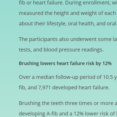
fib or heart failure. During enrollment,
measured the height and weight of each 
about their lifestyle, oral health, and ora
The participants also underwent some lab
tests, and blood pressure readings.
Brushing lowers heart failure risk by 12%
Over a median follow-up period of 10.5 ye
fib, and 7,971 developed heart failure.
Brushing the teeth three times or more 
developing A-fib and a 12% lower risk of h