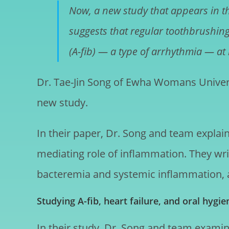
Now, a new study that appears in t
suggests that regular toothbrushing 
(A-fib) — a type of arrhythmia — at
Dr. Tae-Jin Song of Ewha Womans Universi
new study.
In their paper, Dr. Song and team explain
mediating role of inflammation. They wri
bacteremia and systemic inflammation, a m
Studying A-fib, heart failure, and oral hygie
In their study, Dr. Song and team examined