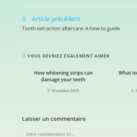
Article précédent
Tooth extraction aftercare: A how-to guide
VOUS DEVRIEZ ÉGALEMENT AIMER
How whitening strips can
What to
damage your teeth
16 octobre 2019
Laisser un commentaire