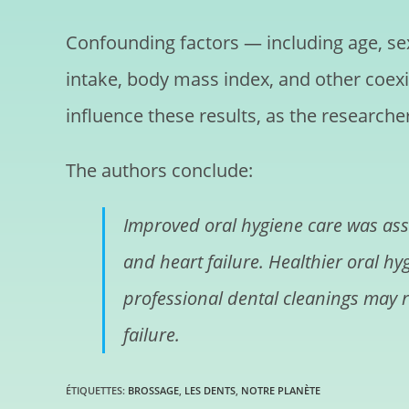
Confounding factors — including age, sex
intake, body mass index, and other coexi
influence these results, as the researche
The authors conclude:
Improved oral hygiene care was assoc
and heart failure. Healthier oral h
professional dental cleanings may re
failure.
ÉTIQUETTES
:
BROSSAGE
,
LES DENTS
,
NOTRE PLANÈTE