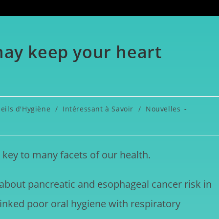
may keep your heart
eils d'Hygiène
/
Intéressant à Savoir
/
Nouvelles
key to many facets of our health.
 about pancreatic and esophageal cancer risk in
inked poor oral hygiene with respiratory