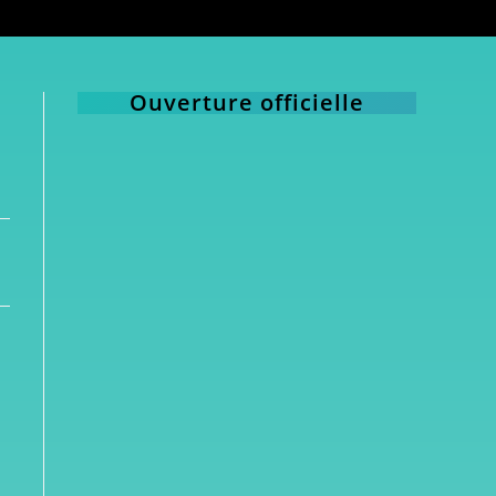
Ouverture officielle