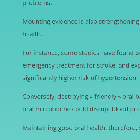
problems.
Mounting evidence is also strengthening 
health.
For instance, some studies have found ora
emergency treatment for stroke, and exp
significantly higher risk of hypertension.
Conversely, destroying « friendly » oral 
oral microbiome could disrupt blood pres
Maintaining good oral health, therefore,