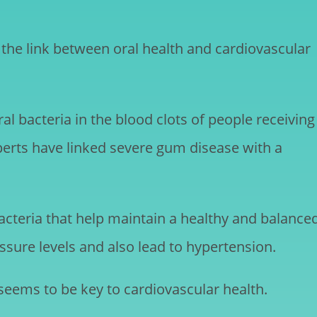
the link between oral health and cardiovascular
l bacteria in the blood clots of people receiving
erts have linked severe gum disease with a
bacteria that help maintain a healthy and balance
sure levels and also lead to hypertension.
 seems to be key to cardiovascular health.