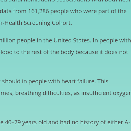
d data from 161,286 people who were part of the
m-Health Screening Cohort.
 million people in the United States. In people with
blood to the rest of the body because it does not
should in people with heart failure. This
imes, breathing difficulties, as insufficient oxyge
e 40–79 years old and had no history of either A-