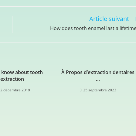
Article suivant
How does tooth enamel last a lifetim
 know about tooth
À Propos d’extraction dentaires
extraction
…
12 décembre 2019
25 septembre 2023